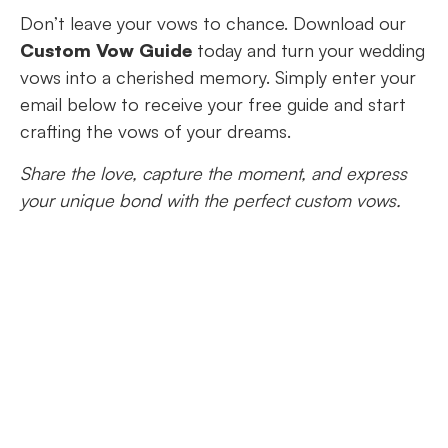
Don’t leave your vows to chance. Download our
Custom Vow Guide
today and turn your wedding
vows into a cherished memory. Simply enter your
email below to receive your free guide and start
crafting the vows of your dreams.
Share the love, capture the moment, and express
your unique bond with the perfect custom vows.