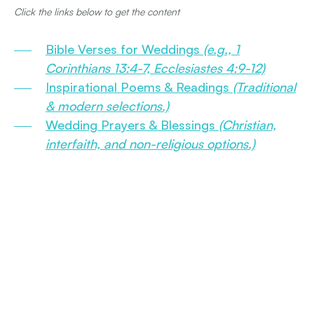
Click the links below to get the content
Bible Verses for Weddings
(e.g., 1
Corinthians 13:4-7, Ecclesiastes 4:9-12)
Inspirational Poems & Readings
(Traditional
& modern selections.)
Wedding Prayers & Blessings
(Christian,
interfaith, and non-religious options.)