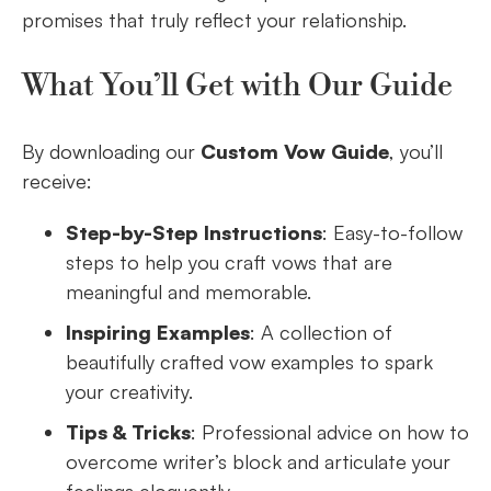
promises that truly reflect your relationship.
What You’ll Get with Our Guide
By downloading our
Custom Vow Guide
, you’ll
receive:
Step-by-Step Instructions
: Easy-to-follow
steps to help you craft vows that are
meaningful and memorable.
Inspiring Examples
: A collection of
beautifully crafted vow examples to spark
your creativity.
Tips & Tricks
: Professional advice on how to
overcome writer’s block and articulate your