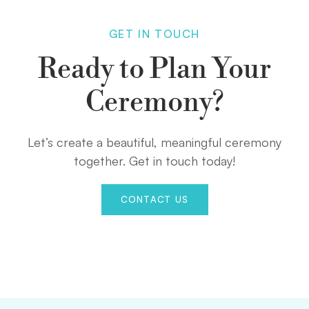
GET IN TOUCH
Ready to Plan Your
Ceremony?
Let’s create a beautiful, meaningful ceremony
together. Get in touch today!
CONTACT US