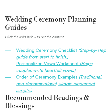
Wedding Ceremony Planning
Guides
Click the links below to get the content
Wedding Ceremony Checklist
(Step-by-step
guide from start to finish.)
Personalized Vows Worksheet
(Helps
couples write heartfelt vows.)
Order of Ceremony Examples
(Traditional,
non-denominational, simple elopement
scripts.)
Recommended Readings &
Blessings