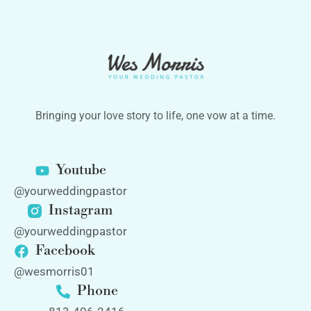
Bringing your love story to life, one vow at a time.
Youtube
@yourweddingpastor
Instagram
@yourweddingpastor
Facebook
@wesmorris01
Phone