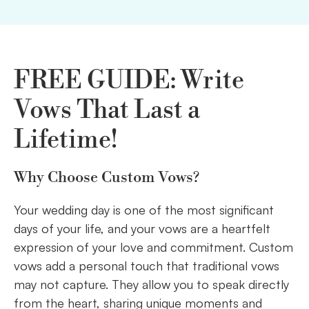
FREE GUIDE: Write
Vows That Last a
Lifetime!
Why Choose Custom Vows?
Your wedding day is one of the most significant
days of your life, and your vows are a heartfelt
expression of your love and commitment. Custom
vows add a personal touch that traditional vows
may not capture. They allow you to speak directly
from the heart, sharing unique moments and