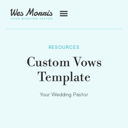
RESOURCES
Custom Vows
Template
Your Wedding Pastor