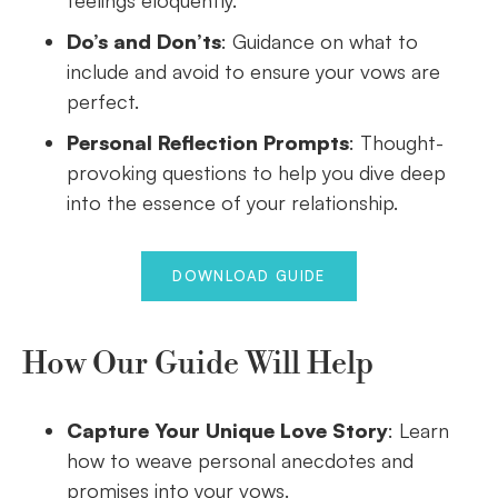
feelings eloquently.
Do’s and Don’ts
: Guidance on what to
include and avoid to ensure your vows are
perfect.
Personal Reflection Prompts
: Thought-
provoking questions to help you dive deep
into the essence of your relationship.
DOWNLOAD GUIDE
How Our Guide Will Help
Capture Your Unique Love Story
: Learn
how to weave personal anecdotes and
promises into your vows.