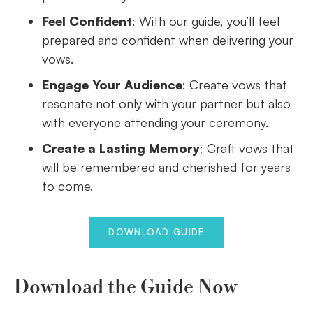
Feel Confident
: With our guide, you’ll feel
prepared and confident when delivering your
vows.
Engage Your Audience
: Create vows that
resonate not only with your partner but also
with everyone attending your ceremony.
Create a Lasting Memory
: Craft vows that
will be remembered and cherished for years
to come.
DOWNLOAD GUIDE
Download the Guide Now